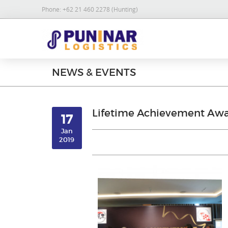
Phone:
+62 21 460 2278 (Hunting)
NEWS & EVENTS
Lifetime Achievement Awa
17
Jan
2019