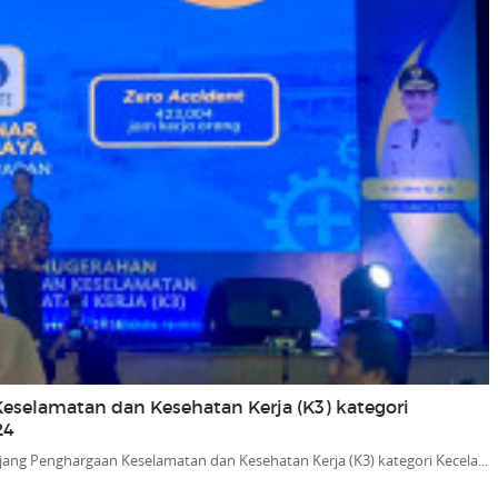
eselamatan dan Kesehatan Kerja (K3) kategori
24
jang Penghargaan Keselamatan dan Kesehatan Kerja (K3) kategori Kecela...