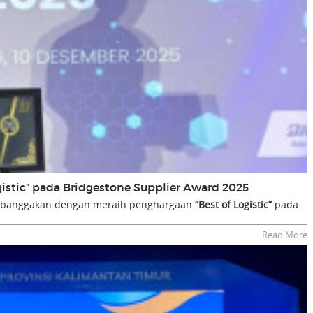
gistic” pada Bridgestone Supplier Award 2025
embanggakan dengan meraih penghargaan
“Best of Logistic”
pada
Read More