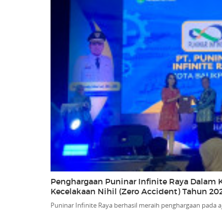
Penghargaan Puninar Infinite Raya Dalam K
Kecelakaan Nihil (Zero Accident) Tahun 20
Puninar Infinite Raya berhasil meraih penghargaan pada a