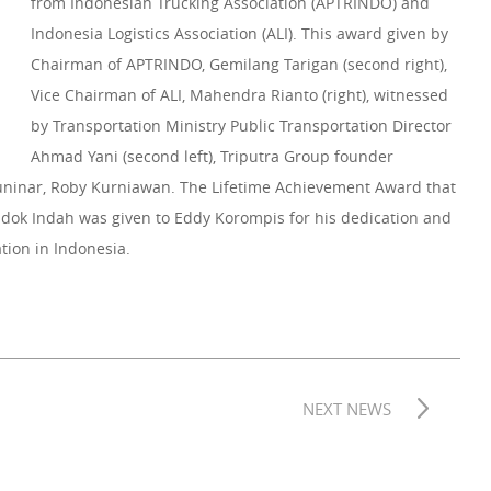
from Indonesian Trucking Association (APTRINDO) and
Indonesia Logistics Association (ALI). This award given by
Chairman of APTRINDO, Gemilang Tarigan (second right),
Vice Chairman of ALI, Mahendra Rianto (right), witnessed
by Transportation Ministry Public Transportation Director
Ahmad Yani (second left), Triputra Group founder
inar, Roby Kurniawan. The Lifetime Achievement Award that
ondok Indah was given to Eddy Korompis for his dedication and
ation in Indonesia.
NEXT NEWS