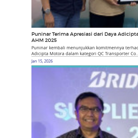
Puninar Terima Apresiasi dari Daya Adicip
AHM 2025
Puninar kembali menunjukkan komitmennya terhada
Adicipta Motora dalam kategori QC Transporter Co..
Jan 15, 2026