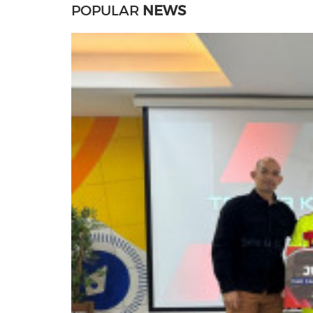
POPULAR
NEWS