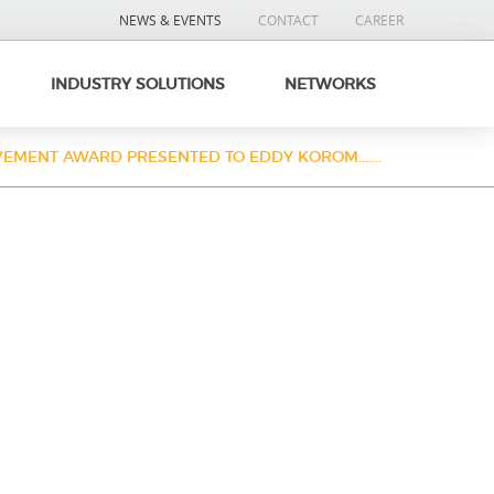
NEWS & EVENTS
CONTACT
CAREER
INDUSTRY SOLUTIONS
NETWORKS
VEMENT AWARD PRESENTED TO EDDY KOROM.......