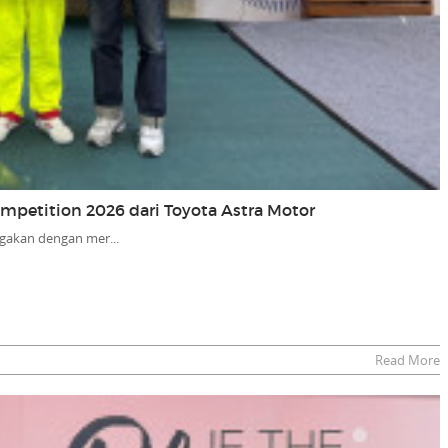
Competition 2026 dari Toyota Astra Motor
gakan dengan mer...
Read More