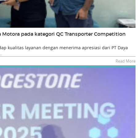
ta Motora pada kategori QC Transporter Competition
p kualitas layanan dengan menerima apresiasi dari PT Daya
.
Read More