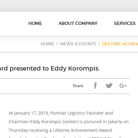
HOME
ABOUT COMPANY
SERVICES
HOME
NEWS & EVENTS
LIFETIME ACHIE
rd presented to Eddy Korompis.
Share
At January 17, 2019, Puninar Logistics Founder and
Chairman Eddy Korompis (center) is pictured in Jakarta on
Thursday receiving a Lifetime Achievement Award