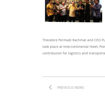
Theodore Permadi Rachmat and CEO Pun
took place at Intercontinental Hotel, P
contribution for logistics and transport
PREVIOUS NEWS