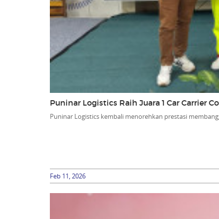
Puninar Logistics Raih Juara 1 Car Carrier 
Puninar Logistics kembali menorehkan prestasi membang
Feb 11, 2026