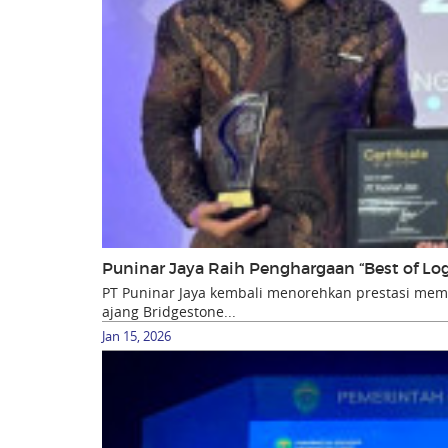
Puninar Jaya Raih Penghargaan “Best of Lo
PT Puninar Jaya kembali menorehkan prestasi m
ajang Bridgestone...
Jan 15, 2026